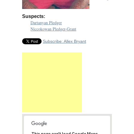
Suspects:
Dartanyan Pledger
Niccokowan Pledger-Grant
Subscribe: Allex Bryant