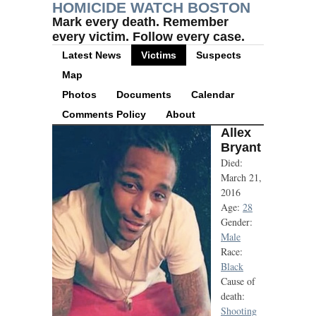
HOMICIDE WATCH BOSTON
Mark every death. Remember
every victim. Follow every case.
Latest News
Victims
Suspects
Map
Photos
Documents
Calendar
Comments Policy
About
Allex
Bryant
Died:
March 21,
2016
Age:
28
Gender:
Male
Race:
Black
Cause of
death:
Shooting