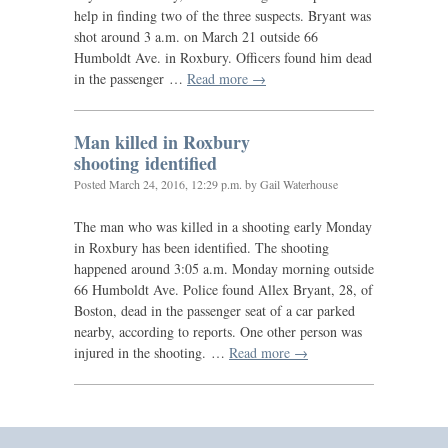
help in finding two of the three suspects. Bryant was
shot around 3 a.m. on March 21 outside 66
Humboldt Ave. in Roxbury. Officers found him dead
in the passenger …
Read more →
Man killed in Roxbury
shooting identified
Posted
March 24, 2016, 12:29 p.m.
by Gail Waterhouse
The man who was killed in a shooting early Monday
in Roxbury has been identified. The shooting
happened around 3:05 a.m. Monday morning outside
66 Humboldt Ave. Police found Allex Bryant, 28, of
Boston, dead in the passenger seat of a car parked
nearby, according to reports. One other person was
injured in the shooting. …
Read more →