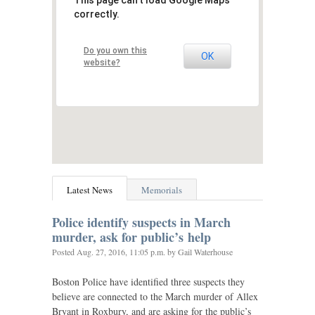
This page can't load Google Maps
correctly.
Do you own this
OK
website?
Latest News
Memorials
Police identify suspects in March
murder, ask for public’s help
Posted
Aug. 27, 2016, 11:05 p.m.
by Gail Waterhouse
Boston Police have identified three suspects they
believe are connected to the March murder of Allex
Bryant in Roxbury, and are asking for the public’s