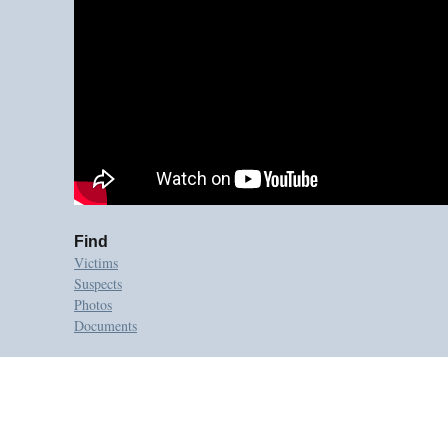
Find
Victims
Suspects
Photos
Documents