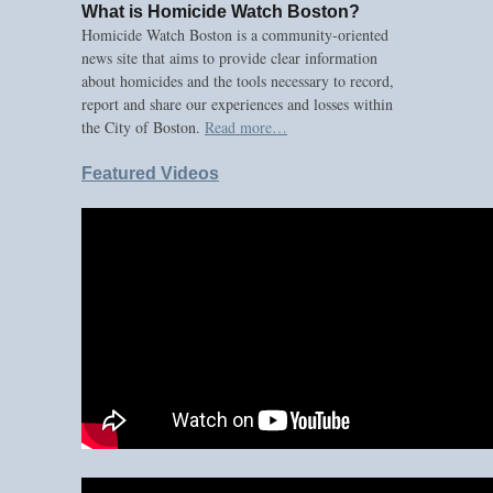
What is Homicide Watch Boston?
Homicide Watch Boston is a community-oriented
news site that aims to provide clear information
about homicides and the tools necessary to record,
report and share our experiences and losses within
the City of Boston.
Read more…
Featured Videos