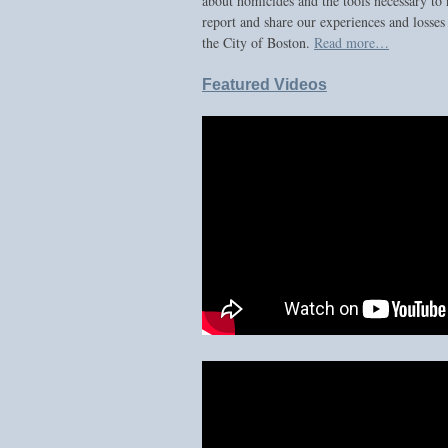
about homicides and the tools necessary to 
report and share our experiences and losses
the City of Boston.
Read more…
Featured Videos