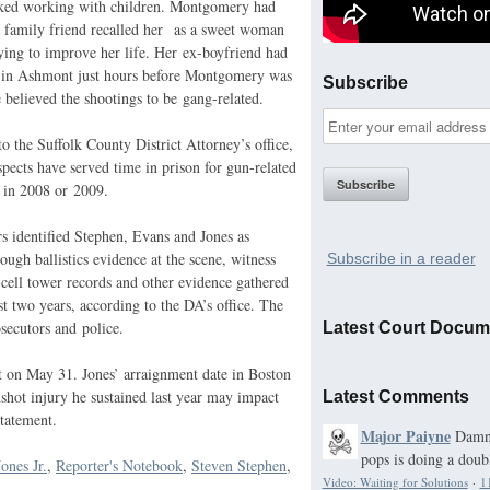
iked working with children. Montgomery had
 family friend recalled her as a sweet woman
ing to improve her life. Her ex-boyfriend had
d in Ashmont just hours before Montgomery was
Subscribe
e believed the shootings to be gang-related.
o the Suffolk County District Attorney’s office,
uspects have served time in prison for gun-related
 in 2008 or 2009.
rs identified Stephen, Evans and Jones as
rough ballistics evidence at the scene, witness
Subscribe in a reader
 cell tower records and other evidence gathered
st two years, according to the
DA
’s office. The
secutors and police.
Latest Court Docum
rt on May 31. Jones’ arraignment date in Boston
nshot injury he sustained last year may impact
Latest Comments
statement.
Major Paiyne
Damn,
pops is doing a doubl
ones Jr.
,
Reporter's Notebook
,
Steven Stephen
,
Video: Waiting for Solutions
·
1