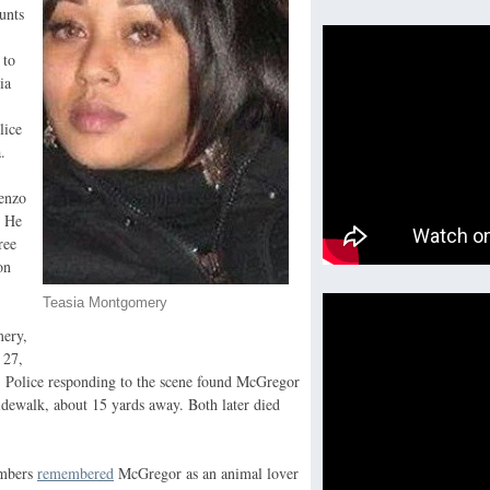
unts
 to
ia
lice
.
renzo
. He
ree
on
Teasia Montgomery
mery,
 27,
 Police responding to the scene found McGregor
dewalk, about 15 yards away. Both later died
mbers
remembered
McGregor as an animal lover