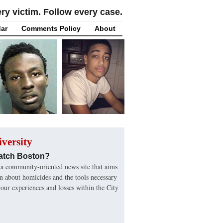
y victim. Follow every case.
ar
Comments Policy
About
versity
atch Boston?
a community-oriented news site that aims
on about homicides and the tools necessary
 our experiences and losses within the City