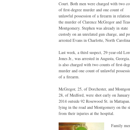
Court. Both men were charged with two co
of first-degree murder and one count of
unlawful possession of a firearm in relation
the murder of Clarence McGregor and Teas
Montgomery. Stephen was already in state
custody on an unrelated gun charge, and po
arrested Evans in Charlotte, North Carolina
Last week, a third suspect, 29-year-old Lo
Jones Jr., was arrested in Augusta, Georgia
is also charged with two counts of first-deg
murder and one count of unlawful possessi
of a firearm.
McGregor, 25, of Dorchester, and Montgo
28, of Medford, were shot early on January
2014 outside 92 Rosewood St. in Mattapan.
lying in the road and Montgomery on the si
from their injuries at the hospital.
Family me