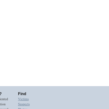
?
Find
iented
Victims
ation
Suspects