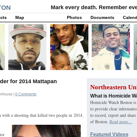
TON
Mark every death. Remember ever
cts
Map
Photos
Documents
Calend
der for 2014 Mattapan
Northeastern Uni
erhouse
|
0 Comments
What is Homicide W
Homicide Watch Boston is 
to provide clear informati
to record, report and share
 with a shooting that killed two people in 2014.
of Boston.
Read more…
y
ior
Featured Videos