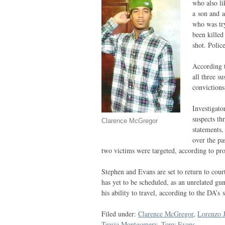
who also l
a son and a
who was try
been kille
shot. Polic
According t
all three s
convictions
Investigato
suspects th
Clarence McGregor
statements,
over the pa
two victims were targeted, according to pro
Stephen and Evans are set to return to cou
has yet to be scheduled, as an unrelated gu
his ability to travel, according to the
DA
’s 
Filed under:
Clarence McGregor
,
Lorenzo J
Teasia Montgomery
,
Tony Evans