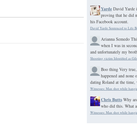
Yarde
David Yarde is
proving that he did 
his Facebook account.
David Yarde Sentenced to Life B
Arianna Semedo
Thi
when I was in second
and unfortunately my brothe
Shooting victim Identified as Gi
Boo thing
Very true,
happened and none of
dating Roland at the time, 
Witnesses: Man shot while hangi
Chris Butts
Why are
who did this. What 
Witnesses: Man shot while hangi