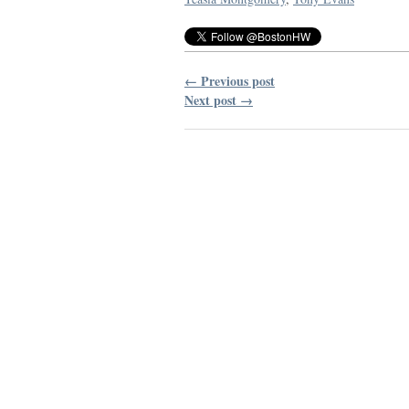
← Previous post
Next post →