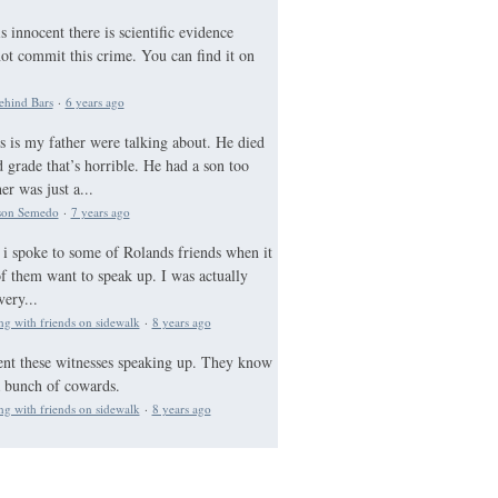
 innocent there is scientific evidence
not commit this crime. You can find it on
ehind Bars
·
6 years ago
s is my father were talking about. He died
 grade that’s horrible. He had a son too
r was just a...
lson Semedo
·
7 years ago
 i spoke to some of Rolands friends when it
 them want to speak up. I was actually
very...
ng with friends on sidewalk
·
8 years ago
nt these witnesses speaking up. They know
a bunch of cowards.
ng with friends on sidewalk
·
8 years ago