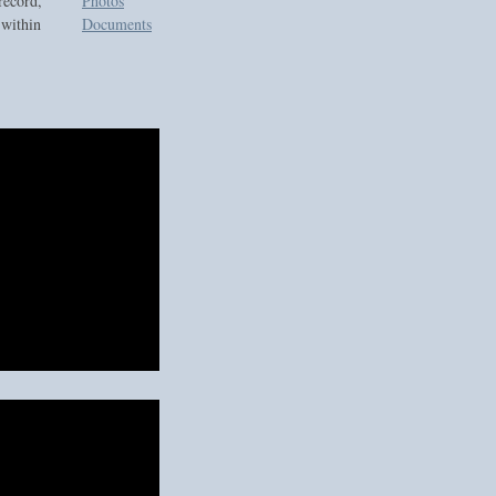
record,
Photos
 within
Documents