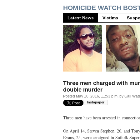
HOMICIDE WATCH BOS
Latest News
Victims
Suspe
Three men charged with mur
double murder
Posted
May 10, 2016, 11:53 p.m.
by
Gail Wat
Three men have been arrested in connection
On April 14, Steven Stephen, 26, and Ton
Evans, 25, were arraigned in Suffolk Super