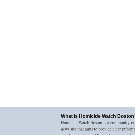
What is Homicide Watch Boston
Homicide Watch Boston is a community-or
news site that aims to provide clear inform