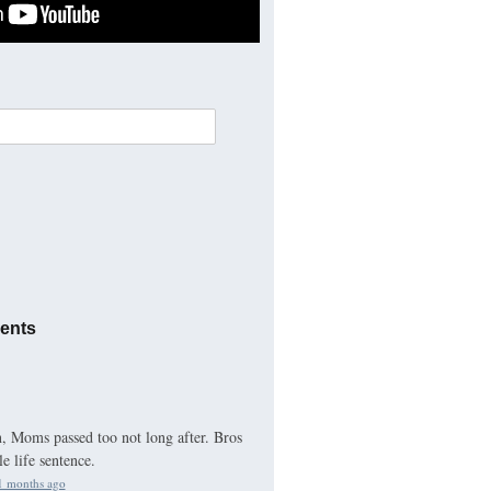
ents
 Moms passed too not long after. Bros
e life sentence.
1 months ago