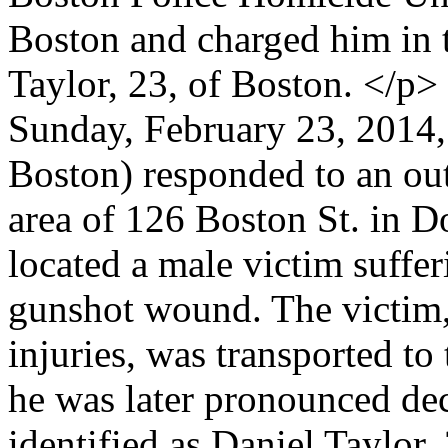
Boston and charged him in 
Taylor, 23, of Boston. </p>
Sunday, February 23, 2014, 
Boston) responded to an outs
area of 126 Boston St. in Do
located a male victim suffe
gunshot wound. The victim, 
injuries, was transported t
he was later pronounced dec
identified as Daniel Taylor