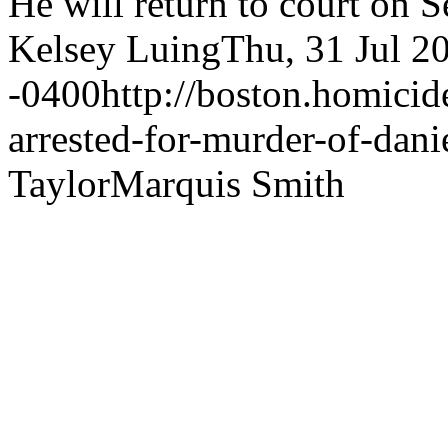
He will return to court on 
Kelsey Luing
Thu, 31 Jul 2
-0400
http://boston.homici
arrested-for-murder-of-danie
Taylor
Marquis Smith