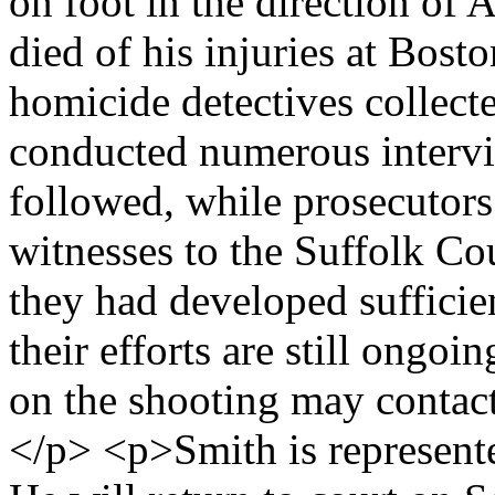
on foot in the direction of
died of his injuries at Bos
homicide detectives collect
conducted numerous intervi
followed, while prosecutor
witnesses to the Suffolk Co
they had developed sufficie
their efforts are still ongo
on the shooting may contact
</p> <p>Smith is represent