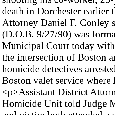
death in Dorchester earlier 
Attorney Daniel F. Conl
(D.O.B. 9/27/90) was forma
Municipal Court today with
the intersection of Boston 
homicide detectives arreste
Boston valet service where
<p>Assistant District Attor
Homicide Unit told Judge M
and victim both attended a 