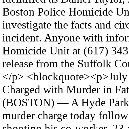
Boston Police Homicide Uni
investigate the facts and ci
incident. Anyone with inform
Homicide Unit at (617) 34
release from the Suffolk Cou
</p> <blockquote><p>July
Charged with Murder in Fa
(BOSTON) — A Hyde Park m
murder charge today followi
shooting his co-worker, 23-y