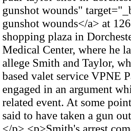
gunshot wounds" target="_b
gunshot wounds</a> at 126 
shopping plaza in Dorchest
Medical Center, where he l
allege Smith and Taylor, w
based valet service VPNE P
engaged in an argument whi
related event. At some point
said to have taken a gun out
</p> <p>Smith's arrest come