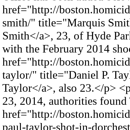
href="http://boston.homici
smith/" title="Marquis Smi
Smith</a>, 23, of Hyde Par
with the February 2014 sho
href="http://boston.homicid
taylor/" title="Daniel P. Ta
Taylor</a>, also 23.</p> <
23, 2014, authorities found
href="http://boston.homici
paul-taylor-shot-in-dorchest