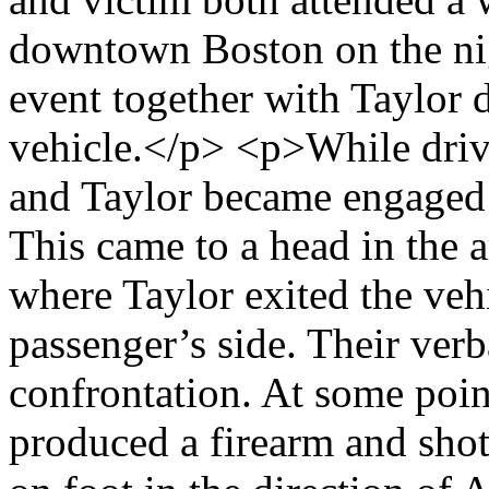
downtown Boston on the nig
event together with Taylor 
vehicle.</p> <p>While driv
and Taylor became engaged 
This came to a head in the 
where Taylor exited the veh
passenger’s side. Their ver
confrontation. At some poin
produced a firearm and shot