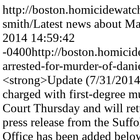
http://boston.homicidewatc
smith/
Latest news about Ma
2014 14:59:42
-0400
http://boston.homici
arrested-for-murder-of-danie
<strong>Update (7/31/2014
charged with first-degree 
Court Thursday and will ret
press release from the Suffo
Office has been added bel