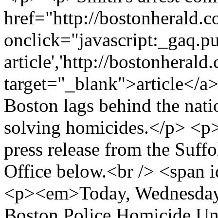
href="http://bostonherald
onclick="javascript:_gaq.pu
article','http://bostonherald.
target="_blank">article</a>
Boston lags behind the nati
solving homicides.</p> <p
press release from the Suffo
Office below.<br /> <span
<p><em>Today, Wednesday, 
Boston Police Homicide Uni